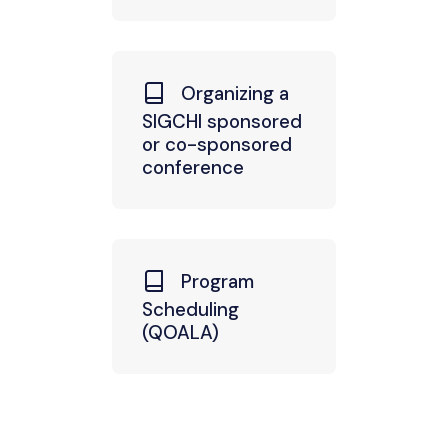
Organizing a
SIGCHI sponsored
or co-sponsored
conference
Program
Scheduling
(QOALA)