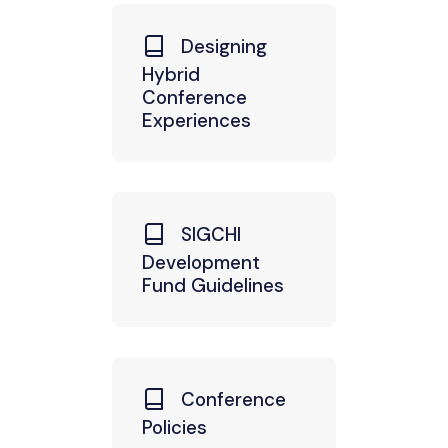
Designing
Hybrid
Conference
Experiences
SIGCHI
Development
Fund Guidelines
Conference
Policies