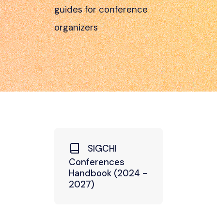
guides for conference
organizers
SIGCHI
Conferences
Handbook (2024 -
2027)