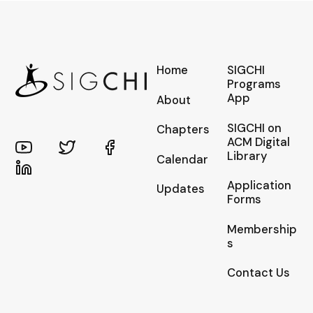
Home
SIGCHI
Programs
App
About
SIGCHI on
Chapters
ACM Digital
Library
Calendar
Application
Updates
Forms
Membership
s
Contact Us