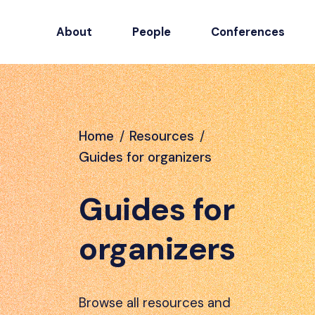
About
People
Conferences
Home
/
Resources
/
Guides for organizers
Guides for
organizers
Browse all resources and