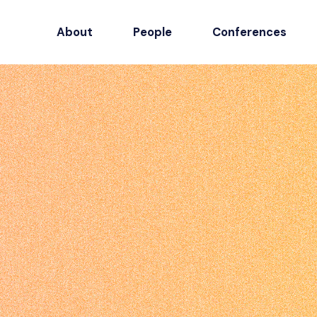
About
People
Conferences