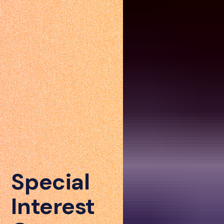
Special
Interest