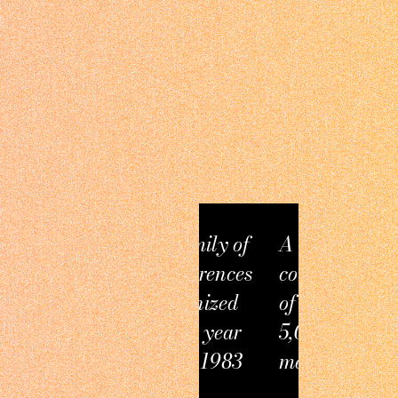
A family of
A thriving
conferences
community
organized
of over
every year
5,000
since 1983
members