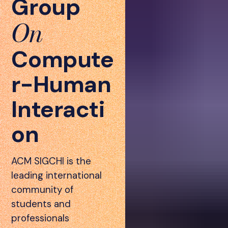
Group
On
Compute
r-Human
Interacti
on
ACM SIGCHI is the
leading international
community of
students and
professionals