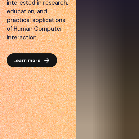
interested in research,
education, and
practical applications
of Human Computer
Interaction.
Learn more