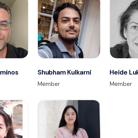
ominos
Shubham Kulkarni
Heide Lu
Member
Member