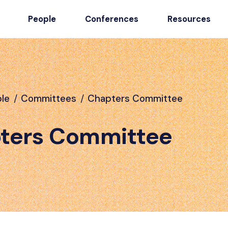
People
Conferences
Resources
le
/
Committees
/
Chapters Committee
ters Committee