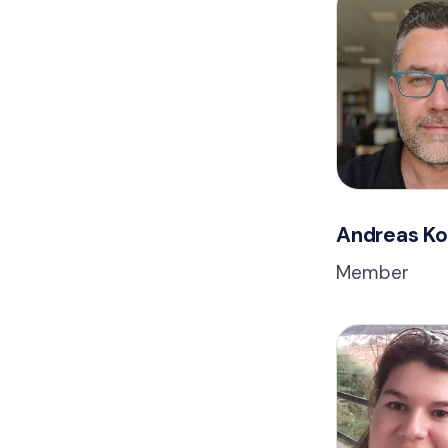
Andreas K
Member