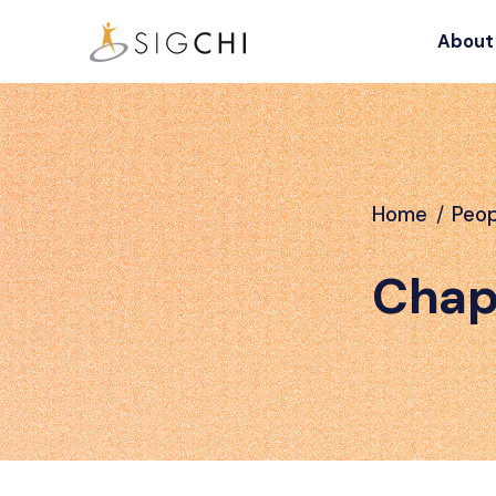
About
Home
/
Peop
Chap