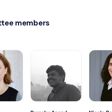
tee members