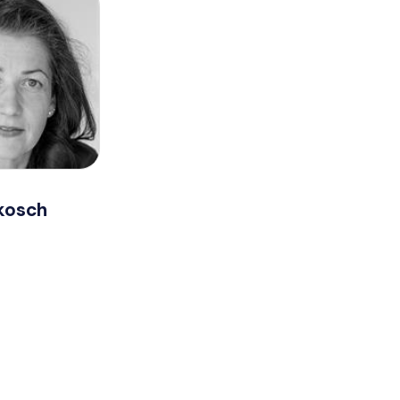
kosch