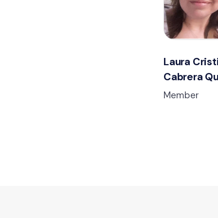
Laura Crist
Cabrera Qu
Member