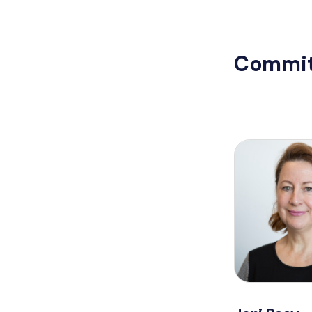
Commit