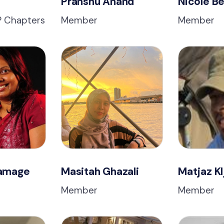
Pranshu Anand
Nicole Be
VP Chapters
Member
Member
Gamage
Masitah Ghazali
Matjaz Kl
Member
Member