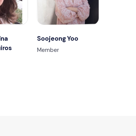
ina
Soojeong Yoo
iros
Member