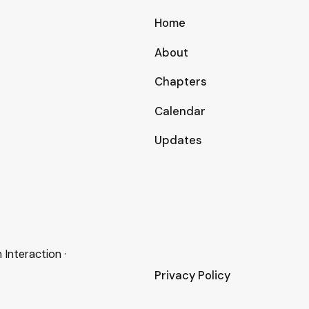
Home
About
Chapters
Calendar
Updates
nteraction ·
Privacy Policy