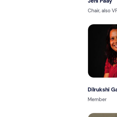
Jeni Paay
Chair, also 
Dilrukshi 
Member