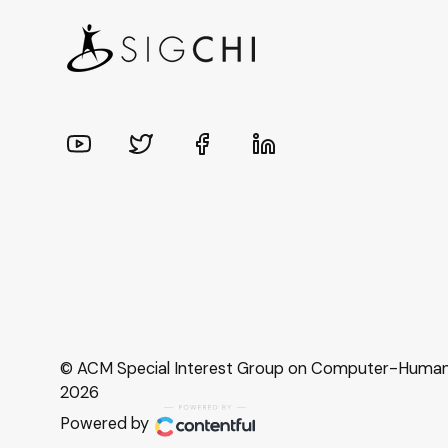
© ACM Special Interest Group on Computer-Human I
2026
Powered by