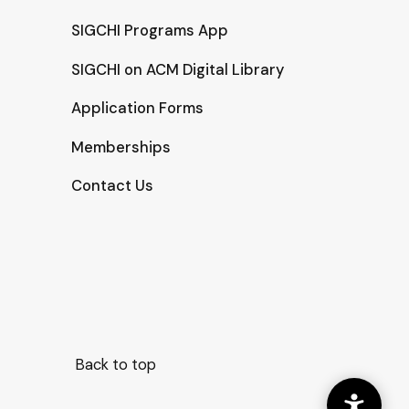
SIGCHI Programs App
SIGCHI on ACM Digital Library
Application Forms
Memberships
Contact Us
Back to top