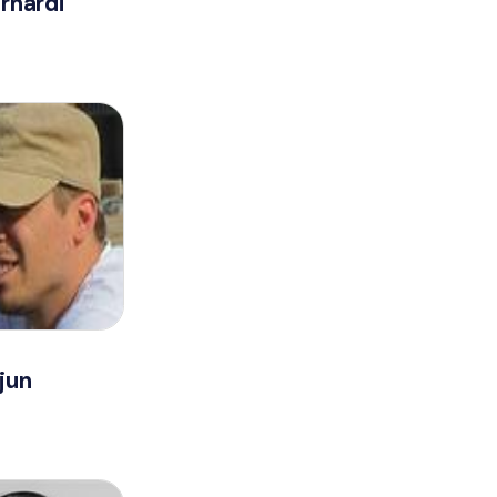
rnardi
jun