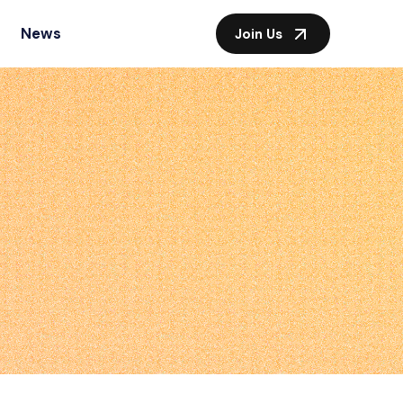
News
Join Us