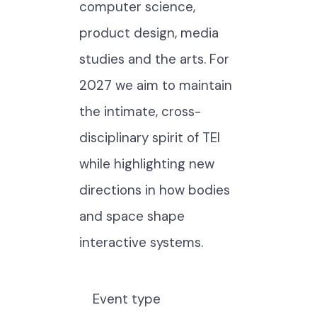
computer science,
product design, media
studies and the arts. For
2027 we aim to maintain
the intimate, cross-
disciplinary spirit of TEI
while highlighting new
directions in how bodies
and space shape
interactive systems.
Event type