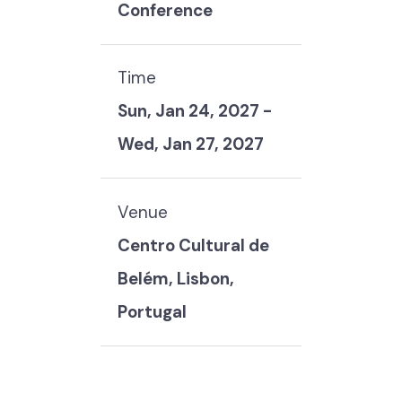
Conference
Time
Sun, Jan 24, 2027
-
Wed, Jan 27, 2027
Venue
Centro Cultural de
Belém, Lisbon,
Portugal