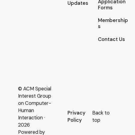
Application
Updates
Forms
Membership
s
Contact Us
© ACM Special
Interest Group
on Computer-
Human
Privacy
Back to
Interaction ·
Policy
top
2026
Powered by