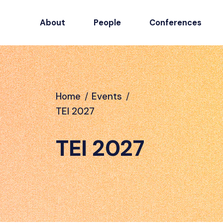
About
People
Conferences
Home
/
Events
/
TEI 2027
TEI 2027