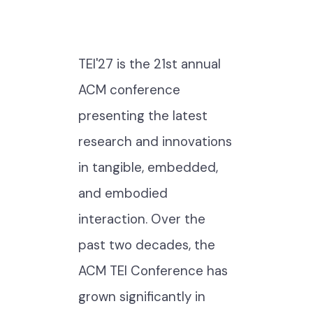
TEI'27 is the 21st annual
ACM conference
presenting the latest
research and innovations
in tangible, embedded,
and embodied
interaction. Over the
past two decades, the
ACM TEI Conference has
grown significantly in