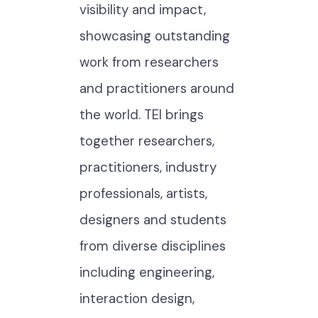
visibility and impact,
showcasing outstanding
work from researchers
and practitioners around
the world. TEI brings
together researchers,
practitioners, industry
professionals, artists,
designers and students
from diverse disciplines
including engineering,
interaction design,