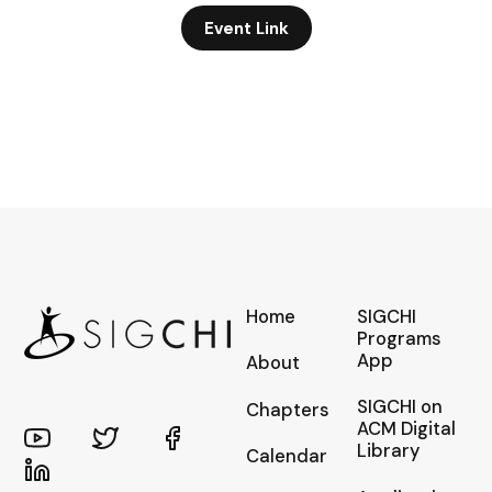
Event Link
Home
SIGCHI
Programs
App
About
SIGCHI on
Chapters
ACM Digital
Library
Calendar