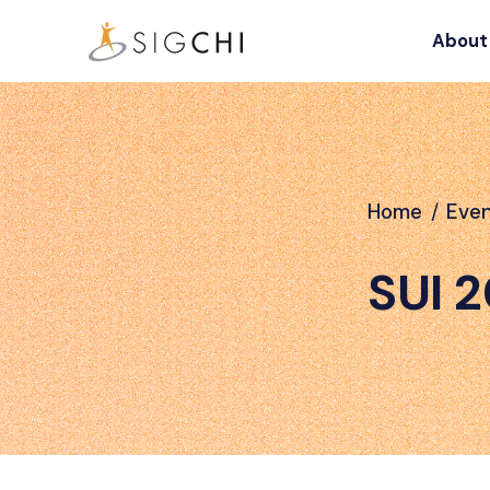
About
Home
/
Eve
SUI 