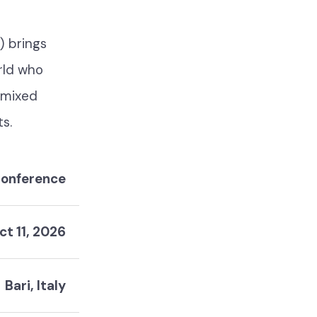
) brings
rld who
, mixed
ts.
onference
ct 11, 2026
Bari, Italy