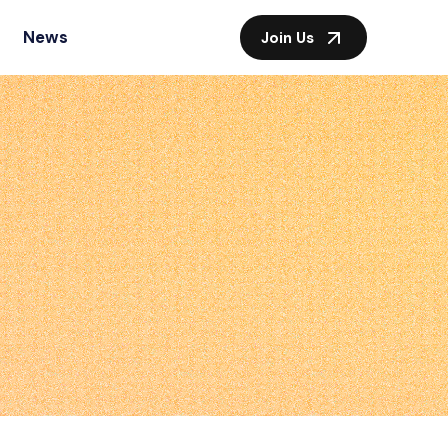
News
Join Us