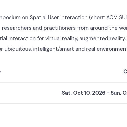
osium on Spatial User Interaction (short: ACM SUI
 researchers and practitioners from around the wo
ial interaction for virtual reality, augmented reality
for ubiquitous, intelligent/smart and real environmen
e
C
Sat, Oct 10, 2026
-
Sun, O