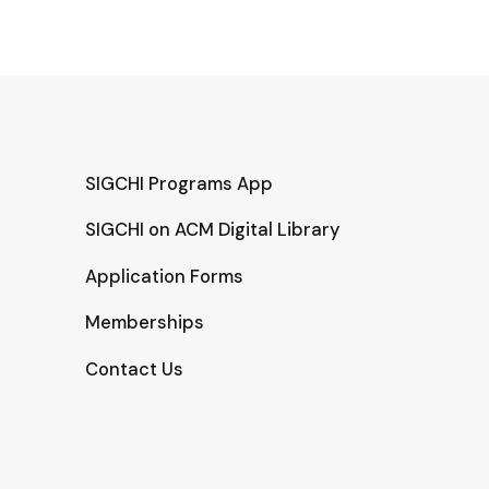
SIGCHI Programs App
SIGCHI on ACM Digital Library
Application Forms
Memberships
Contact Us