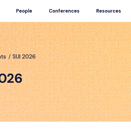
People
Conferences
Resources
nts
/
SUI 2026
2026