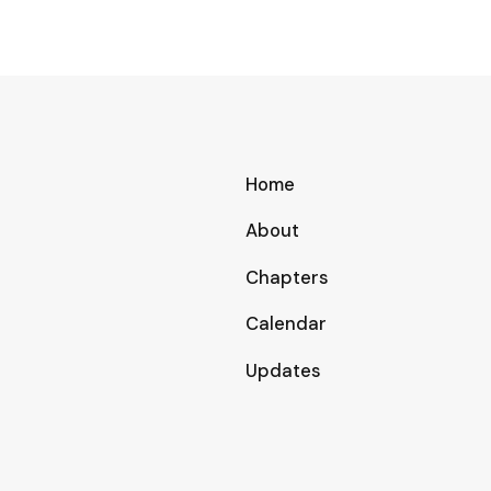
Home
About
Chapters
Calendar
Updates