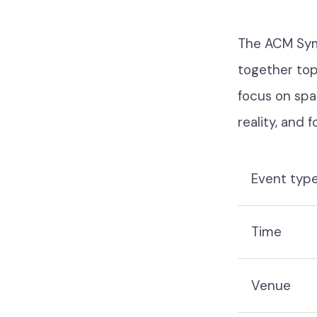
The ACM Symp
together top
focus on spat
reality, and 
Event typ
Time
Venue