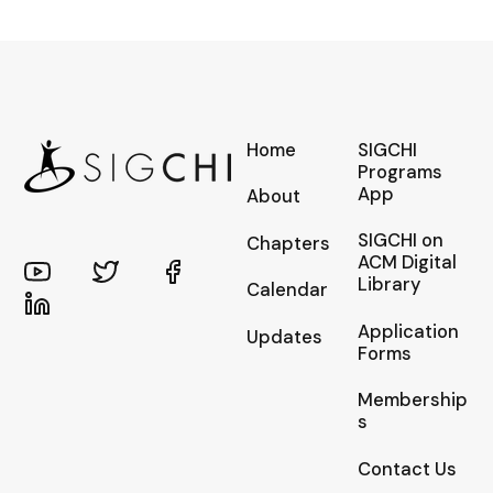
Home
SIGCHI
Programs
App
About
SIGCHI on
Chapters
ACM Digital
Library
Calendar
Application
Updates
Forms
Membership
s
Contact Us