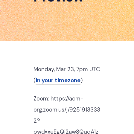
Monday, Mar 23, 7pm UTC
(
in your timezone
)
Zoom: https://acm-
org.zoom.us/j/9251913333
2?
pwd=xeEgQj2aw8QudA1z