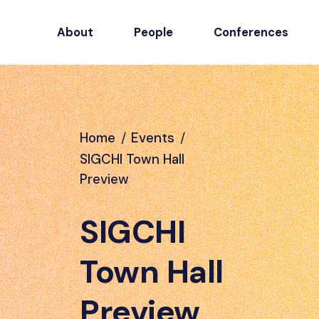
About
People
Conferences
Home
/
Events
/
SIGCHI Town Hall
Preview
SIGCHI
Town Hall
Preview