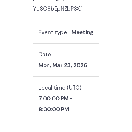
YU8O8bEpNZbP3X.1
Event type
Meeting
Date
Mon, Mar 23, 2026
Local time (
UTC
)
7:00:00 PM
-
8:00:00 PM