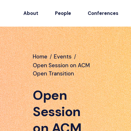
About
People
Conferences
Home
/
Events
/
Open Session on ACM
Open Transition
Open
Session
on ACM