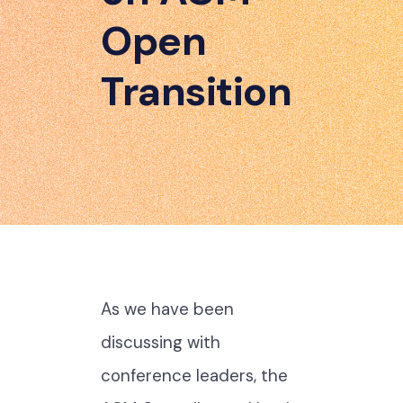
Open
Transition
As we have been
discussing with
conference leaders, the