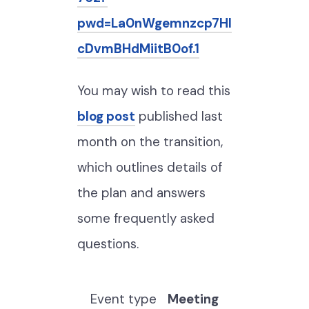
pwd=La0nWgemnzcp7HI
cDvmBHdMiitB0of.1
You may wish to read this
blog post
published last
month on the transition,
which outlines details of
the plan and answers
some frequently asked
questions.
Event type
Meeting