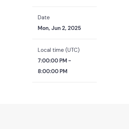
Date
Mon, Jun 2, 2025
Local time (
UTC
)
7:00:00 PM
-
8:00:00 PM