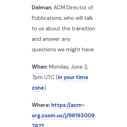
Delman
, ACM Director of
Publications, who will talk
to us about the transition
and answer any
questions we might have.
When:
Monday, June 2,
7pm UTC (
in your time
zone
)
Where:
https://acm-
org.zoom.us/j/96193009
762?