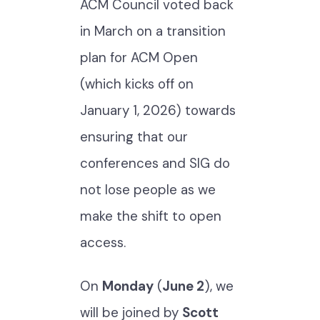
ACM Council voted back
in March on a transition
plan for ACM Open
(which kicks off on
January 1, 2026) towards
ensuring that our
conferences and SIG do
not lose people as we
make the shift to open
access.
On
Monday
(
June 2
), we
will be joined by
Scott