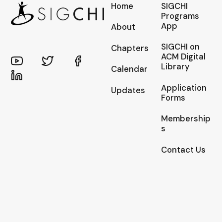
Home
SIGCHI
Programs
App
About
SIGCHI on
Chapters
ACM Digital
Library
Calendar
Application
Updates
Forms
Membership
s
Contact Us