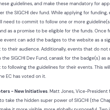
hese guidelines, and make these mandatory for ap
er the SIGCHI dev fund. While applying for funding,
ll need to commit to follow one or more guideline(s)
nd as a promise to be eligible for the funds. Once f
e event can add the badges to the website as a sign
o their audience. Additionally, events that do not
 the SIGCHI Dev Fund, canask for the badge(s) as a
 following the guidelines for their events. This wil
the EC has voted on it.
ers - New Initiatives
. Matt Jones, Vice-President 
s to take the hidden super power of SIGCHI (the Cha
 make it more visible, more globally purposeful. Two i