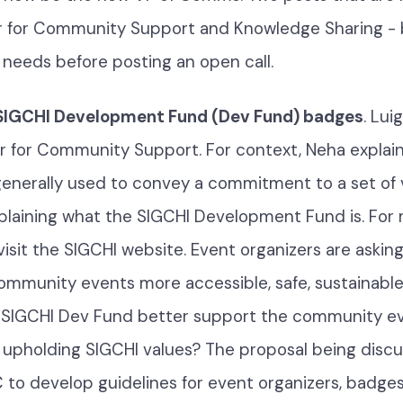
r for Community Support and Knowledge Sharing - 
 needs before posting an open call.
 SIGCHI Development Fund (Dev Fund) badges
. Lui
r for Community Support. For context, Neha explain
enerally used to convey a commitment to a set of v
plaining what the SIGCHI Development Fund is. For
visit the SIGCHI website. Event organizers are askin
ommunity events more accessible, safe, sustainable, 
 SIGCHI Dev Fund better support the community e
n upholding SIGCHI values? The proposal being disc
C to develop guidelines for event organizers, badges