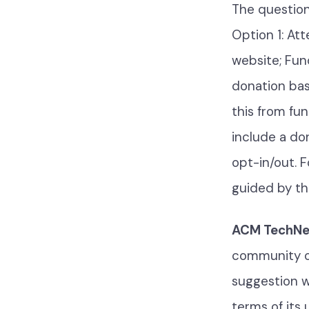
The question
Option 1: At
website; Fun
donation bas
this from fun
include a do
opt-in/out. F
guided by t
ACM TechNew
community op
suggestion w
terms of its