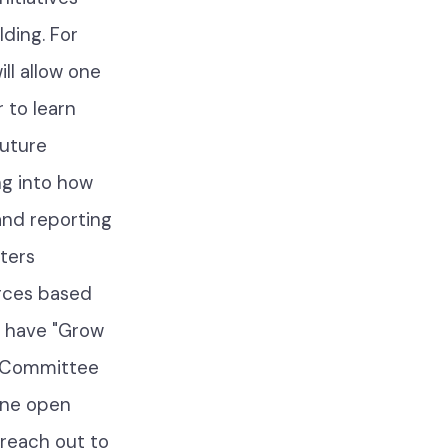
lding. For
ill allow one
 to learn
future
ng into how
and reporting
ters
urces based
o have "Grow
r Committee
ine open
reach out to