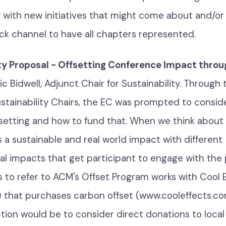
y with new initiatives that might come about and/or 
ck channel to have all chapters represented.
ty Proposal - Offsetting Conference Impact throu
Nic Bidwell, Adjunct Chair for Sustainability. Through 
stainability Chairs, the EC was prompted to consid
ffsetting and how to fund that. When we think about 
 a sustainable and real world impact with different
l impacts that get participant to engage with the
s to refer to ACM's Offset Program works with Cool 
3) that purchases carbon offset (www.cooleffects.co
tion would be to consider direct donations to local 