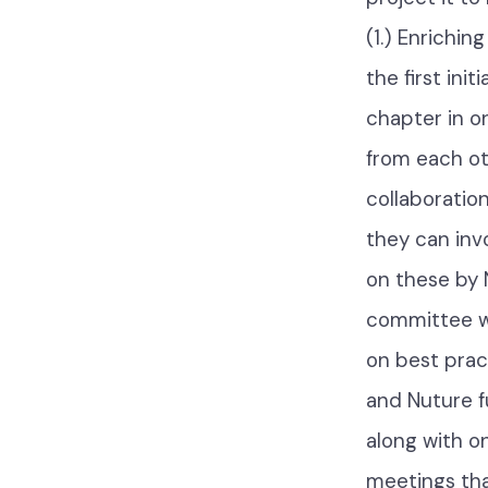
(1.) Enrichi
the first ini
chapter in on
from each ot
collaboratio
they can inv
on these by 
committee wi
on best prac
and Nuture f
along with o
meetings tha