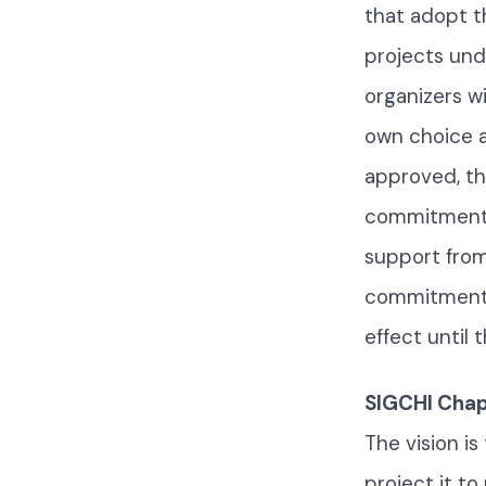
that adopt t
projects und
organizers wi
own choice a
approved, th
commitment t
support from
commitment to
effect until 
SIGCHI Chapt
The vision i
project it to