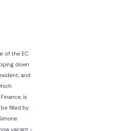
r of the EC
tepping down
resident, and
which
Finance, is
be filled by
 Simone
 now vacant -