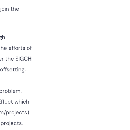
join the
gh
the efforts of
er the SIGCHI
offsetting,
 problem.
Effect which
m/projects).
projects.