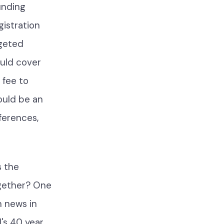
unding
istration
dgeted
uld cover
 fee to
ould be an
nferences,
s the
ogether? One
h news in
's 40 year