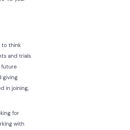
to think
ts and trials
 future
 giving
d in joining,
king for
orking with