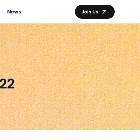
News
Join Us
022