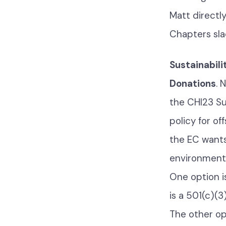
Matt directl
Chapters sla
Sustainabili
Donations
. 
the CHI23 Su
policy for o
the EC wants
environmenta
One option i
is a 501(c)(
The other op