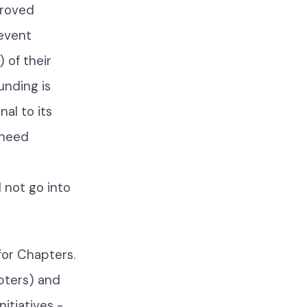
proved
 event
 of their
unding is
al to its
 need
l not go into
for Chapters.
pters) and
nitiatives -