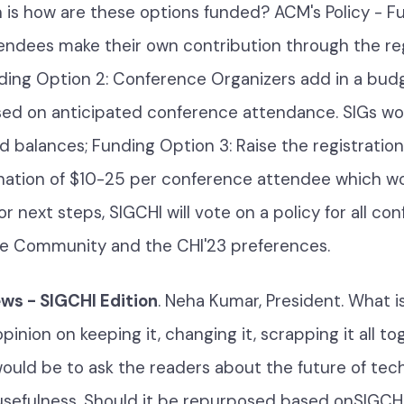
 is how are these options funded? ACM's Policy - F
tendees make their own contribution through the reg
ding Option 2: Conference Organizers add in a bu
ed on anticipated conference attendance. SIGs wo
d balances; Funding Option 3: Raise the registration
nation of $10-25 per conference attendee which w
or next steps, SIGCHI will vote on a policy for all co
he Community and the CHI'23 preferences.
s - SIGCHI Edition
. Neha Kumar, President. What i
inion on keeping it, changing it, scrapping it all t
ould be to ask the readers about the future of tec
 usefulness. Should it be repurposed based onSIGCHI