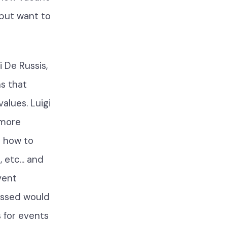
but want to
gi De Russis,
s that
alues. Luigi
 more
g how to
etc... and
vent
ussed would
 for events