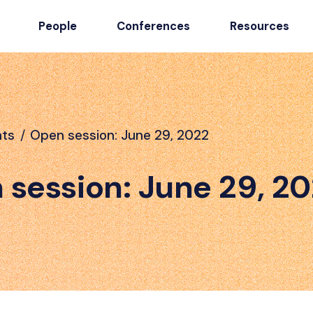
People
Conferences
Resources
nts
/
Open session: June 29, 2022
 session: June 29, 2