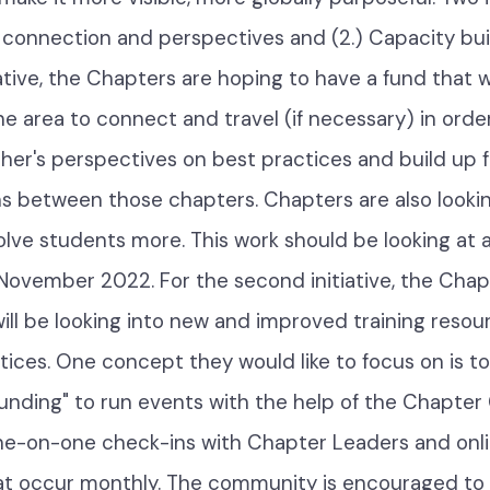
ng connection and perspectives and (2.) Capacity bui
tiative, the Chapters are hoping to have a fund that w
e area to connect and travel (if necessary) in order
her's perspectives on best practices and build up 
ns between those chapters. Chapters are also looki
olve students more. This work should be looking at 
November 2022. For the second initiative, the Chap
ll be looking into new and improved training reso
tices. One concept they would like to focus on is t
unding" to run events with the help of the Chapte
ne-on-one check-ins with Chapter Leaders and onl
t occur monthly. The community is encouraged to 