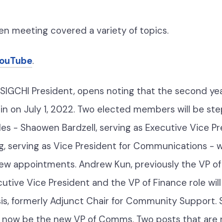
pen meeting
covered a variety of topics.
YouTube
.
SIGCHI President, opens noting that the second yea
gin on July 1, 2022. Two elected members will be s
oles - Shaowen Bardzell, serving as Executive Vice P
, serving as Vice President for Communications - 
new appointments. Andrew Kun, previously the VP of 
tive Vice President and the VP of Finance role will 
sis, formerly Adjunct Chair for Community Support.
ill now be the new VP of Comms. Two posts that are