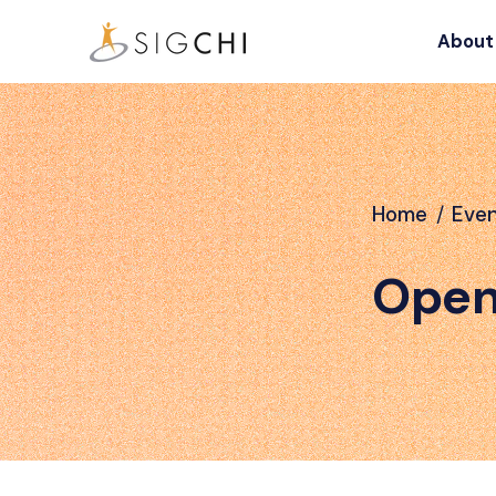
About
Home
/
Eve
Open