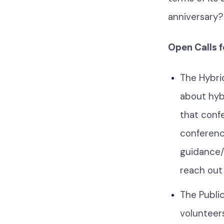
anniversary?
Open Calls 
The Hybri
about hyb
that conf
conference
guidance/t
reach out
The Publi
volunteers