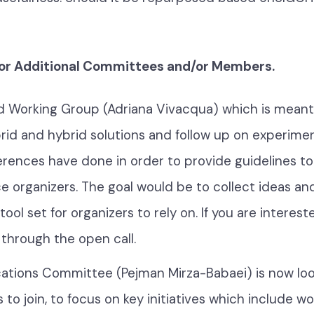
for Additional Committees and/or Members.
d Working Group (Adriana Vivacqua) which is meant 
rid and hybrid solutions and follow up on experimen
erences have done in order to provide guidelines to
 organizers. The goal would be to collect ideas and
ool set for organizers to rely on. If you are intereste
 through the open call.
cations Committee (Pejman Mirza-Babaei) is now loo
 to join, to focus on key initiatives which include w