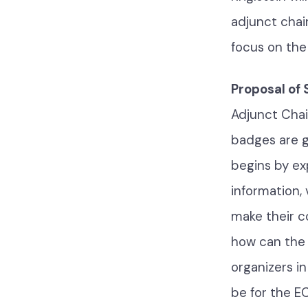
adjunct chai
focus on the
Proposal of
Adjunct Chai
badges are g
begins by ex
information, 
make their c
how can the
organizers i
be for the E