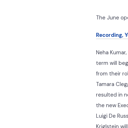
The June o
Recording, 
Neha Kumar, 
term will be
from their r
Tamara Clegg
resulted in 
the new Execu
Luigi De Rus
Kriglstein w