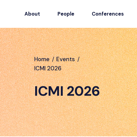
About
People
Conferences
Home
/
Events
/
ICMI 2026
ICMI 2026