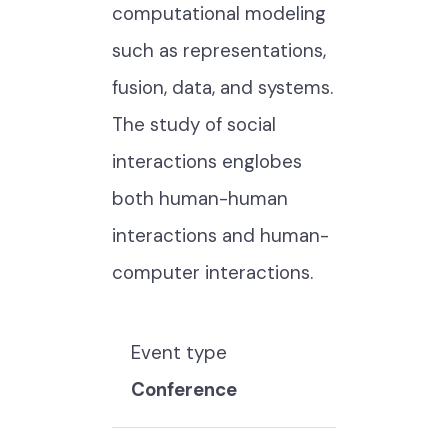
computational modeling
such as representations,
fusion, data, and systems.
The study of social
interactions englobes
both human-human
interactions and human-
computer interactions.
Event type
Conference