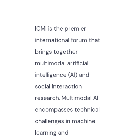
ICMI is the premier
international forum that
brings together
multimodal artificial
intelligence (AI) and
social interaction
research. Multimodal AI
encompasses technical
challenges in machine
learning and