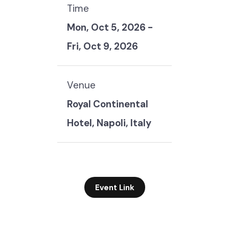
Time
Mon, Oct 5, 2026
-
Fri, Oct 9, 2026
Venue
Royal Continental
Hotel, Napoli, Italy
Event Link