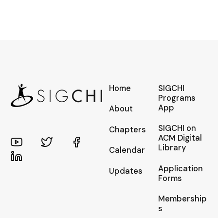
Home
SIGCHI
Programs
App
About
SIGCHI on
Chapters
ACM Digital
Library
Calendar
Application
Updates
Forms
Membership
s