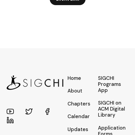
Home
SIGCHI
Programs
App
About
SIGCHI on
Chapters
ACM Digital
Library
Calendar
Application
Updates
Forms