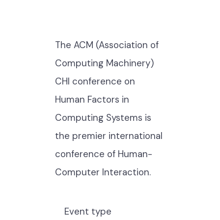
The ACM (Association of
Computing Machinery)
CHI conference on
Human Factors in
Computing Systems is
the premier international
conference of Human-
Computer Interaction.
Event type