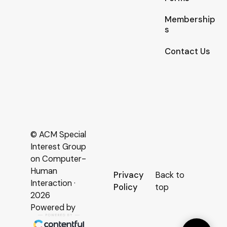
Membership
s
Contact Us
© ACM Special
Interest Group
on Computer-
Human
Privacy
Back to
Interaction ·
Policy
top
2026
Powered by