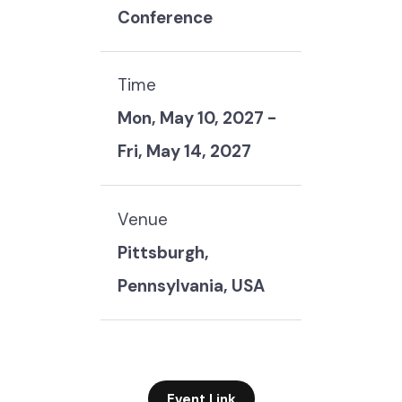
Conference
Time
Mon, May 10, 2027
-
Fri, May 14, 2027
Venue
Pittsburgh,
Pennsylvania, USA
Event Link