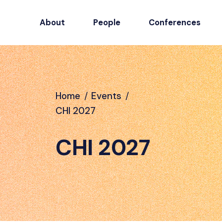
About
People
Conferences
Home
/
Events
/
CHI 2027
CHI 2027