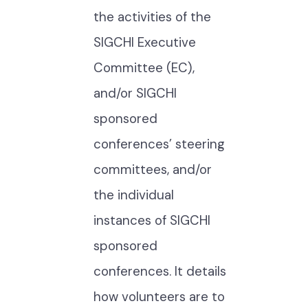
the activities of the
SIGCHI Executive
Committee (EC),
and/or SIGCHI
sponsored
conferences’ steering
committees, and/or
the individual
instances of SIGCHI
sponsored
conferences. It details
how volunteers are to