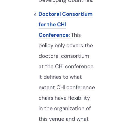
Developing Countries.
Doctoral Consortium
for the CHI
Conference:
This
policy only covers the
doctoral consortium
at the CHI conference.
It defines to what
extent CHI conference
chairs have flexibility
in the organization of
this venue and what