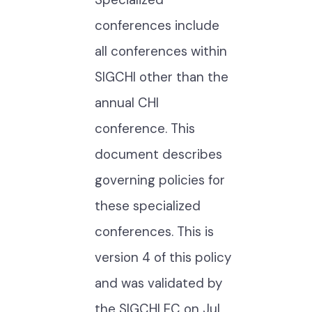
conferences include
all conferences within
SIGCHI other than the
annual CHI
conference. This
document describes
governing policies for
these specialized
conferences. This is
version 4 of this policy
and was validated by
the SIGCHI EC on Jul