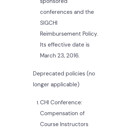
sponsored
conferences and the
SIGCHI
Reimbursement Policy.
Its effective date is
March 23, 2016.
Deprecated policies (no
longer applicable)
CHI Conference:
Compensation of
Course Instructors