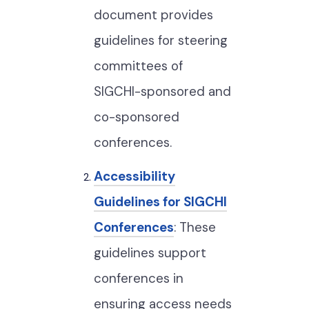
document provides
guidelines for steering
committees of
SIGCHI-sponsored and
co-sponsored
conferences.
Accessibility
Guidelines for SIGCHI
Conferences
: These
guidelines support
conferences in
ensuring access needs