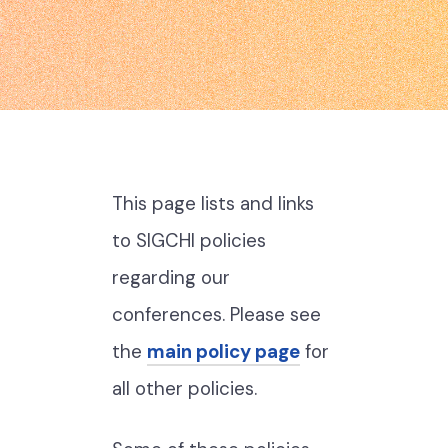
This page lists and links
to SIGCHI policies
regarding our
conferences. Please see
the
main policy page
for
all other policies.