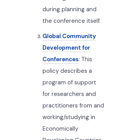
during planning and
the conference itself.
Global Community
Development for
Conferences
: This
policy describes a
program of support
for researchers and
practitioners from and
working/studying in
Economically