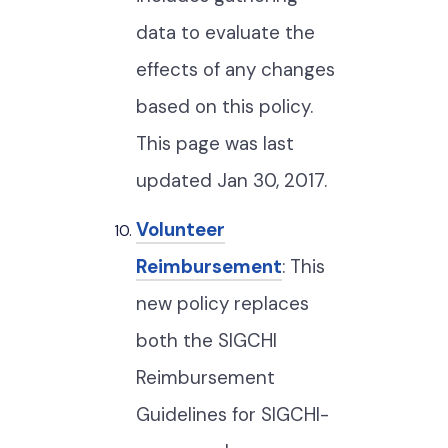
data to evaluate the
effects of any changes
based on this policy.
This page was last
updated Jan 30, 2017.
Volunteer
Reimbursement
: This
new policy replaces
both the SIGCHI
Reimbursement
Guidelines for SIGCHI-