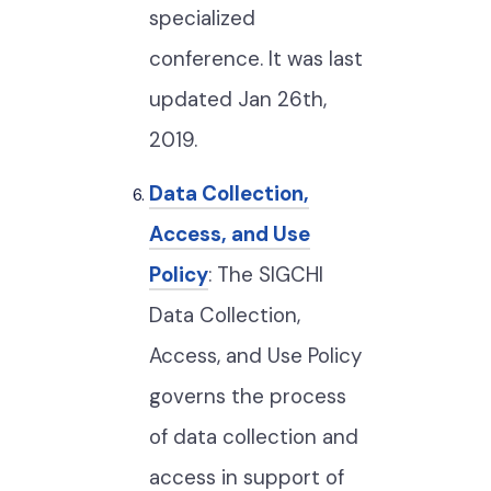
specialized
conference. It was last
updated Jan 26th,
2019.
Data Collection,
Access, and Use
Policy
: The SIGCHI
Data Collection,
Access, and Use Policy
governs the process
of data collection and
access in support of