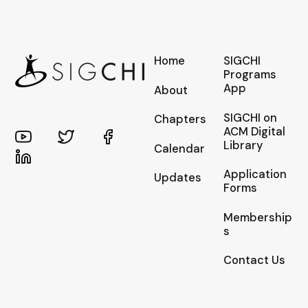
Home
SIGCHI
Programs
App
About
SIGCHI on
Chapters
ACM Digital
Library
Calendar
Application
Updates
Forms
Membership
s
Contact Us