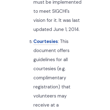
must be implemented
to meet SIGCHI's
vision for it. It was last
updated June 1, 2014.
Courtesies
: This
document offers
guidelines for all
courtesies (e.g.
complimentary
registration) that
volunteers may
receive at a