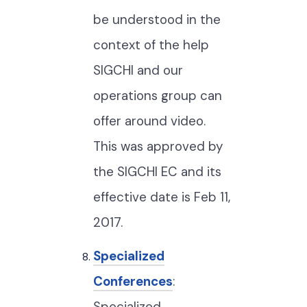
be understood in the
context of the help
SIGCHI and our
operations group can
offer around video.
This was approved by
the SIGCHI EC and its
effective date is Feb 11,
2017.
Specialized
Conferences
:
Specialized