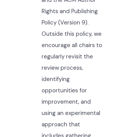
Rights and Publishing
Policy (Version 9).
Outside this policy, we
encourage all chairs to
regularly revisit the
review process,
identifying
opportunities for
improvement, and
using an experimental
approach that
includes gathering