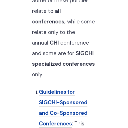
Some of these policies
relate to
all
conferences,
while some
relate only to the
annual
CHI
conference
and some are for
SIGCHI
specialized conferences
only.
Guidelines for
SIGCHI-Sponsored
and Co-Sponsored
Conferences
: This