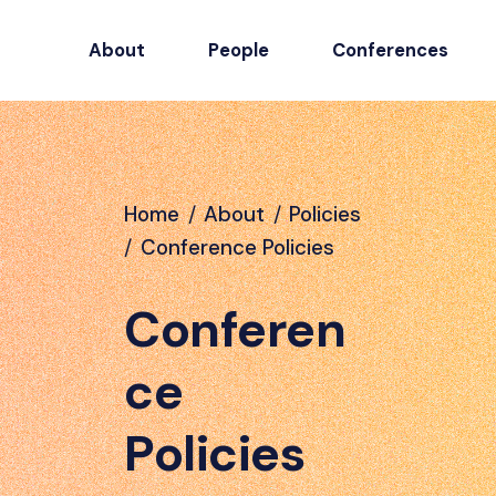
About
People
Conferences
Home
/
About
/
Policies
/
Conference Policies
Conferen
ce
Policies