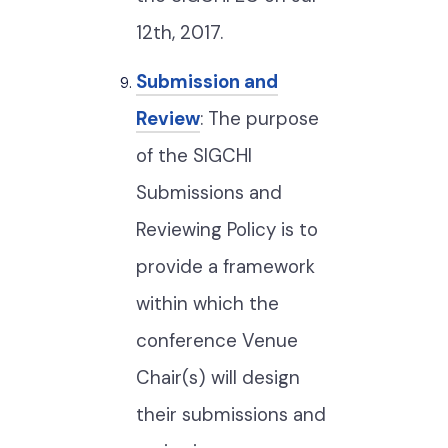
12th, 2017.
Submission and
Review
: The purpose
of the SIGCHI
Submissions and
Reviewing Policy is to
provide a framework
within which the
conference Venue
Chair(s) will design
their submissions and