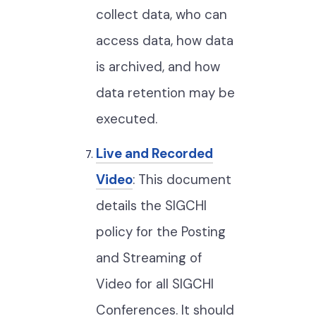
collect data, who can
access data, how data
is archived, and how
data retention may be
executed.
Live and Recorded
Video
: This document
details the SIGCHI
policy for the Posting
and Streaming of
Video for all SIGCHI
Conferences. It should