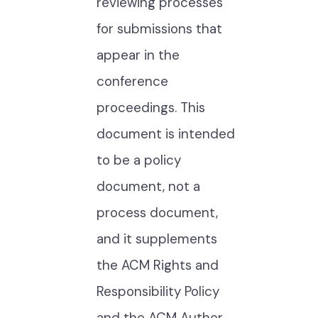
reviewing processes
for submissions that
appear in the
conference
proceedings. This
document is intended
to be a policy
document, not a
process document,
and it supplements
the ACM Rights and
Responsibility Policy
and the ACM Author