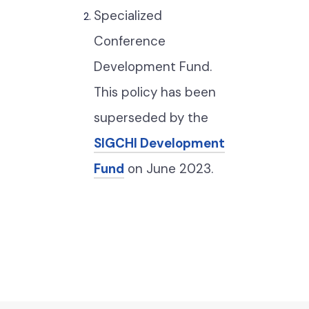
Specialized
Conference
Development Fund.
This policy has been
superseded by the
SIGCHI Development
Fund
on June 2023.