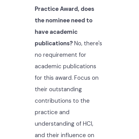
Practice Award, does
the nominee need to
have academic
publications?
No, there's
no requirement for
academic publications
for this award. Focus on
their outstanding
contributions to the
practice and
understanding of HCI,
and their influence on