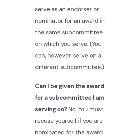
serve as an endorser or
nominator for an award in
the same subcommittee
on which you serve. (You
can, however, serve on a
different subcommittee.)
Can I be given the award
for a subcommittee I am
serving on?
No. You must
recuse yourself if you are
nominated for the award