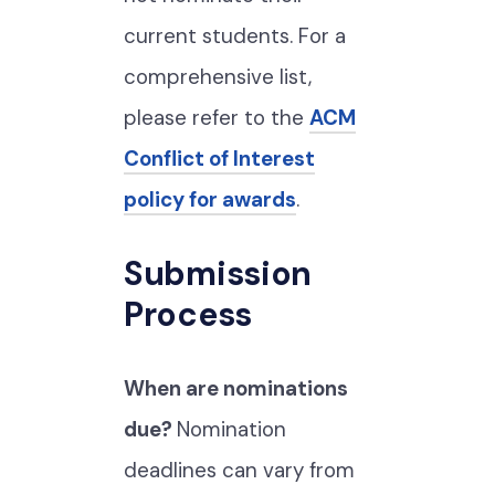
current students. For a
comprehensive list,
please refer to the
ACM
Conflict of Interest
policy for awards
.
Submission
Process
When are nominations
due?
Nomination
deadlines can vary from