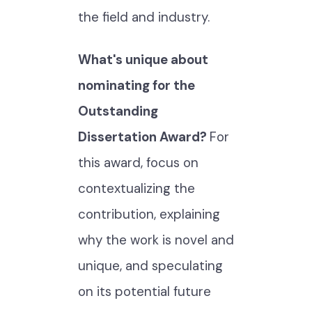
the field and industry.
What's unique about
nominating for the
Outstanding
Dissertation Award?
For
this award, focus on
contextualizing the
contribution, explaining
why the work is novel and
unique, and speculating
on its potential future