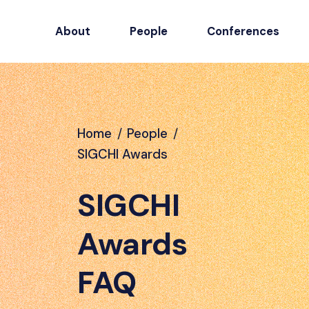
About
People
Conferences
Home
/
People
/
SIGCHI Awards
SIGCHI
Awards
FAQ