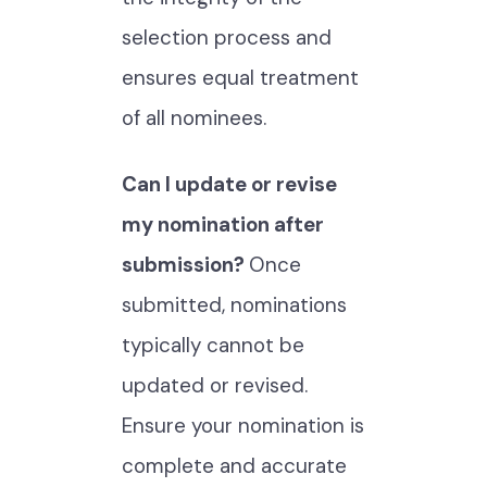
selection process and
ensures equal treatment
of all nominees.
Can I update or revise
my nomination after
submission?
Once
submitted, nominations
typically cannot be
updated or revised.
Ensure your nomination is
complete and accurate