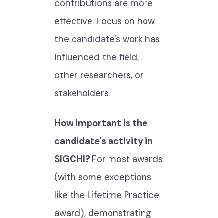
contributions are more
effective. Focus on how
the candidate's work has
influenced the field,
other researchers, or
stakeholders.
How important is the
candidate's activity in
SIGCHI?
For most awards
(with some exceptions
like the Lifetime Practice
award), demonstrating