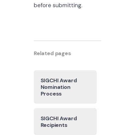
before submitting.
Related pages
SIGCHI Award
Nomination
Process
SIGCHI Award
Recipients