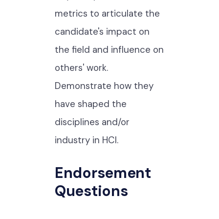
metrics to articulate the
candidate's impact on
the field and influence on
others' work.
Demonstrate how they
have shaped the
disciplines and/or
industry in HCI.
Endorsement
Questions