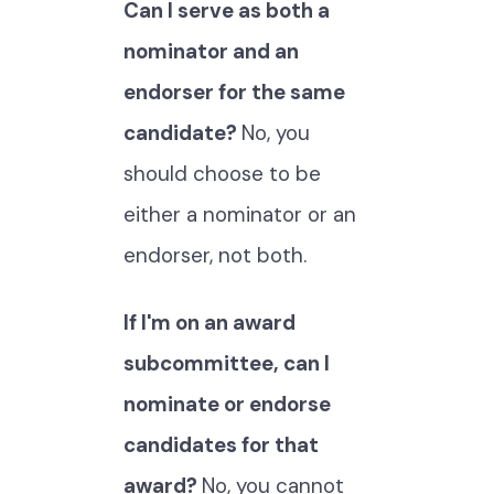
Can I serve as both a
nominator and an
endorser for the same
candidate?
No, you
should choose to be
either a nominator or an
endorser, not both.
If I'm on an award
subcommittee, can I
nominate or endorse
candidates for that
award?
No, you cannot