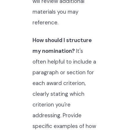
will review additional
materials you may
reference.
How should I structure
my nomination?
It's
often helpful to include a
paragraph or section for
each award criterion,
clearly stating which
criterion you're
addressing. Provide
specific examples of how