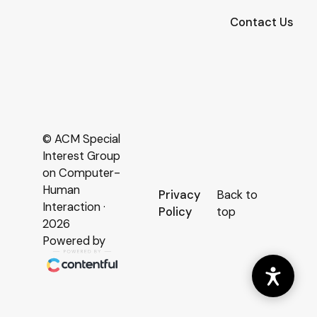
Contact Us
© ACM Special
Interest Group
on Computer-
Human
Privacy
Back to
Interaction ·
Policy
top
2026
Powered by