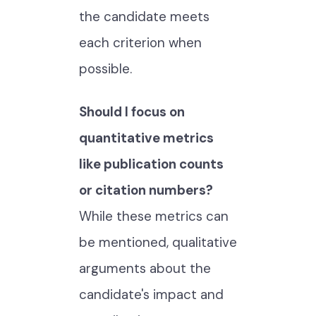
the candidate meets
each criterion when
possible.
Should I focus on
quantitative metrics
like publication counts
or citation numbers?
While these metrics can
be mentioned, qualitative
arguments about the
candidate's impact and