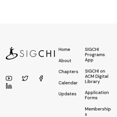
Home
SIGCHI
Programs
App
About
SIGCHI on
Chapters
ACM Digital
Library
Calendar
Application
Updates
Forms
Membership
s