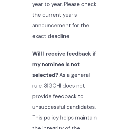
year to year. Please check
the current year's
announcement for the
exact deadline.
Will I receive feedback if
my nominee is not
selected?
As a general
rule, SIGCHI does not
provide feedback to
unsuccessful candidates.
This policy helps maintain
the integrity of the