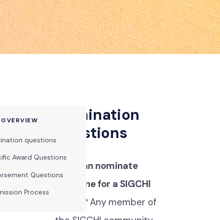
Nomination
 OVERVIEW
questions
nation questions
ific Award Questions
Who can nominate
orsement Questions
someone for a SIGCHI
ission Process
award?
Any member of