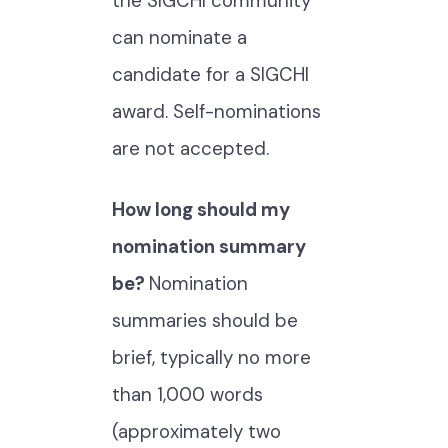
the SIGCHI community
can nominate a
candidate for a SIGCHI
award. Self-nominations
are not accepted.
How long should my
nomination summary
be?
Nomination
summaries should be
brief, typically no more
than 1,000 words
(approximately two