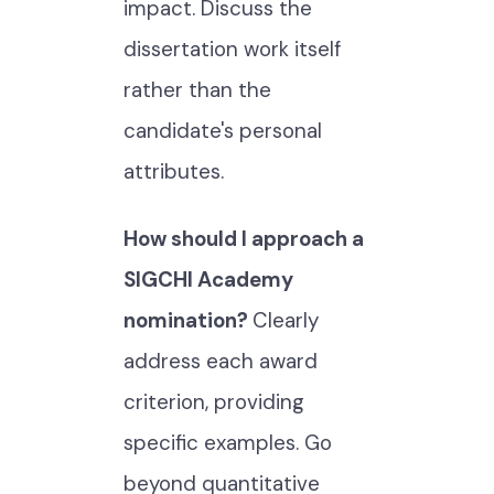
impact. Discuss the
dissertation work itself
rather than the
candidate's personal
attributes.
How should I approach a
SIGCHI Academy
nomination?
Clearly
address each award
criterion, providing
specific examples. Go
beyond quantitative