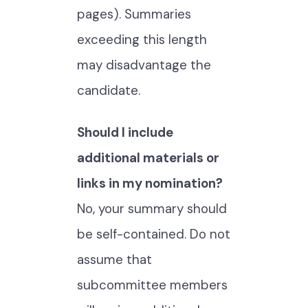
pages). Summaries
exceeding this length
may disadvantage the
candidate.
Should I include
additional materials or
links in my nomination?
No, your summary should
be self-contained. Do not
assume that
subcommittee members