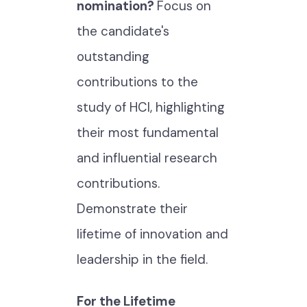
nomination?
Focus on
the candidate's
outstanding
contributions to the
study of HCI, highlighting
their most fundamental
and influential research
contributions.
Demonstrate their
lifetime of innovation and
leadership in the field.
For the Lifetime