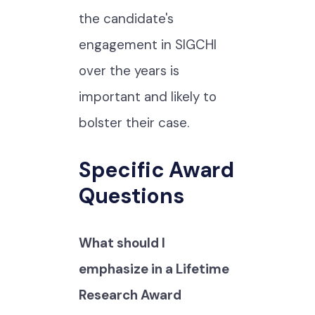
the candidate's
engagement in SIGCHI
over the years is
important and likely to
bolster their case.
Specific Award
Questions
What should I
emphasize in a Lifetime
Research Award