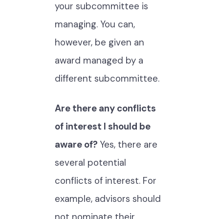
your subcommittee is
managing. You can,
however, be given an
award managed by a
different subcommittee.
Are there any conflicts
of interest I should be
aware of?
Yes, there are
several potential
conflicts of interest. For
example, advisors should
not nominate their